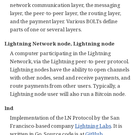
network communication layer, the messaging
layer, the peer-to-peer layer, the routing layer,
and the payment layer. Various BOLTs define
parts of one or several layers.
Lightning Network node, Lightning node
A computer participating in the Lightning
Network, via the Lightning peer-to-peer protocol.
Lightning nodes have the ability to open channels
with other nodes, send and receive payments, and
route payments from other users. Typically, a
Lightning node user will also run a Bitcoin node.
lnd
Implementation of the LN Protocol by the San
Francisco-based company
Lightning Labs
. It is
written in Go. Source code is at
GitHub
.