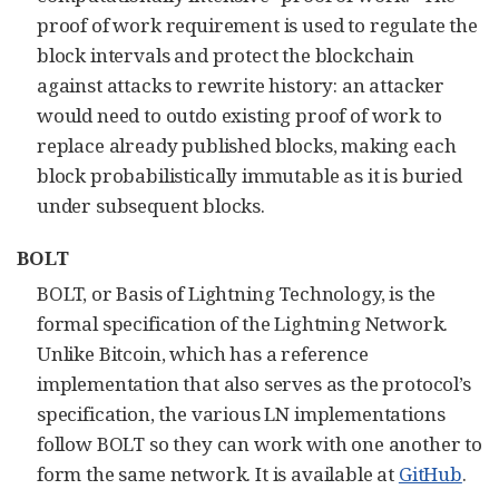
proof of work requirement is used to regulate the
block intervals and protect the blockchain
against attacks to rewrite history: an attacker
would need to outdo existing proof of work to
replace already published blocks, making each
block probabilistically immutable as it is buried
under subsequent blocks.
BOLT
BOLT, or Basis of Lightning Technology, is the
formal specification of the Lightning Network.
Unlike Bitcoin, which has a reference
implementation that also serves as the protocol’s
specification, the various LN implementations
follow BOLT so they can work with one another to
form the same network. It is available at
GitHub
.