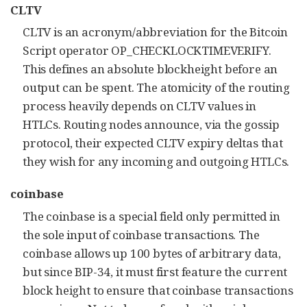
CLTV
CLTV is an acronym/abbreviation for the Bitcoin
Script operator OP_CHECKLOCKTIMEVERIFY.
This defines an absolute blockheight before an
output can be spent. The atomicity of the routing
process heavily depends on CLTV values in
HTLCs. Routing nodes announce, via the gossip
protocol, their expected CLTV expiry deltas that
they wish for any incoming and outgoing HTLCs.
coinbase
The coinbase is a special field only permitted in
the sole input of coinbase transactions. The
coinbase allows up 100 bytes of arbitrary data,
but since BIP-34, it must first feature the current
block height to ensure that coinbase transactions