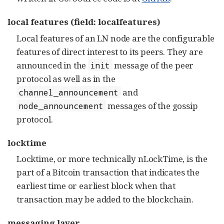
local features (field: localfeatures)
Local features of an LN node are the configurable
features of direct interest to its peers. They are
announced in the
message of the peer
init
protocol as well as in the
and
channel_announcement
messages of the gossip
node_announcement
protocol.
locktime
Locktime, or more technically nLockTime, is the
part of a Bitcoin transaction that indicates the
earliest time or earliest block when that
transaction may be added to the blockchain.
messaging layer