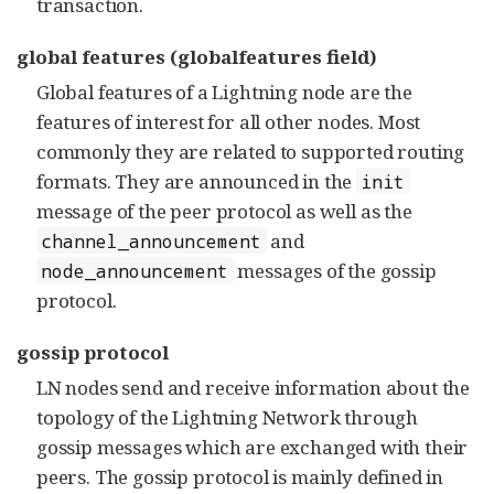
transaction.
global features (globalfeatures field)
Global features of a Lightning node are the
features of interest for all other nodes. Most
commonly they are related to supported routing
formats. They are announced in the
init
message of the peer protocol as well as the
and
channel_announcement
messages of the gossip
node_announcement
protocol.
gossip protocol
LN nodes send and receive information about the
topology of the Lightning Network through
gossip messages which are exchanged with their
peers. The gossip protocol is mainly defined in