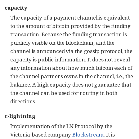
capacity
The capacity of a payment channel is equivalent
to the amount of bitcoin provided by the funding
transaction. Because the funding transaction is
publicly visible on the blockchain, and the
channel is announced via the gossip protocol, the
capacity is public information. It does not reveal
any information about how much bitcoin each of
the channel partners owns in the channel, i.e., the
balance. A high capacity does not guarantee that
the channel can be used for routing in both
directions
.
c-lightning
Implementation of the LN Protocol by the
Victoria-based company
Blockstream
. It is