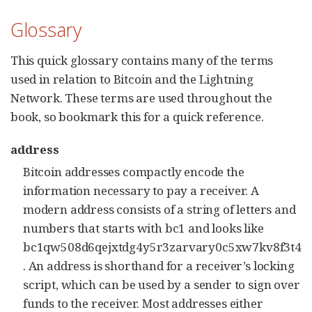
Glossary
This quick glossary contains many of the terms
used in relation to Bitcoin and the Lightning
Network. These terms are used throughout the
book, so bookmark this for a quick reference.
address
Bitcoin addresses compactly encode the
information necessary to pay a receiver. A
modern address consists of a string of letters and
numbers that starts with bc1 and looks like
bc1qw508d6qejxtdg4y5r3zarvary0c5xw7kv8f3t4
. An address is shorthand for a receiver’s locking
script, which can be used by a sender to sign over
funds to the receiver. Most addresses either