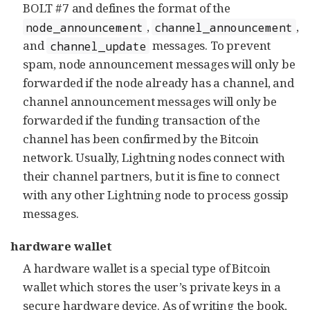
BOLT #7 and defines the format of the
,
,
node_announcement
channel_announcement
and
messages. To prevent
channel_update
spam, node announcement messages will only be
forwarded if the node already has a channel, and
channel announcement messages will only be
forwarded if the funding transaction of the
channel has been confirmed by the Bitcoin
network. Usually, Lightning nodes connect with
their channel partners, but it is fine to connect
with any other Lightning node to process gossip
messages.
hardware wallet
A hardware wallet is a special type of Bitcoin
wallet which stores the user’s private keys in a
secure hardware device. As of writing the book,