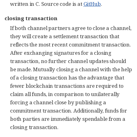
written in C. Source code is at
GitHub
.
closing transaction
If both channel partners agree to close a channel,
they will create a settlement transaction that
reflects the most recent commitment transaction.
After exchanging signatures for a closing
transaction, no further channel updates should
be made. Mutually closing a channel with the help
of a closing transaction has the advantage that
fewer blockchain transactions are required to
claim all funds, in comparison to unilaterally
forcing a channel close by publishing a
commitment transaction. Additionally, funds for
both parties are immediately spendable from a
closing transaction.