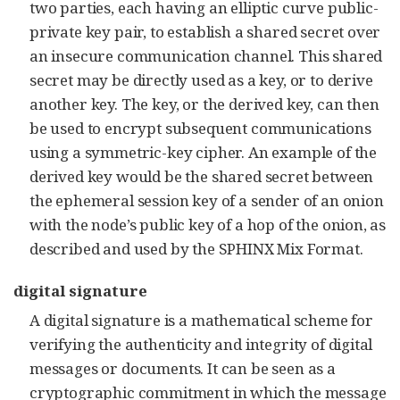
two parties, each having an elliptic curve public-
private key pair, to establish a shared secret over
an insecure communication channel. This shared
secret may be directly used as a key, or to derive
another key. The key, or the derived key, can then
be used to encrypt subsequent communications
using a symmetric-key cipher. An example of the
derived key would be the shared secret between
the ephemeral session key of a sender of an onion
with the node’s public key of a hop of the onion, as
described and used by the SPHINX Mix Format.
digital signature
A digital signature is a mathematical scheme for
verifying the authenticity and integrity of digital
messages or documents. It can be seen as a
cryptographic commitment in which the message