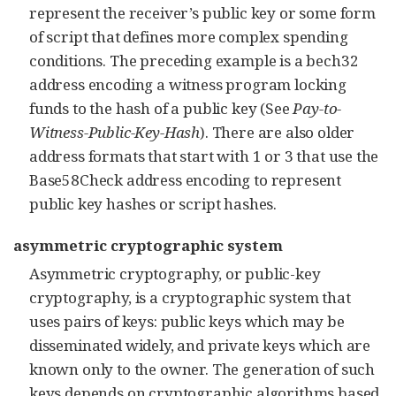
represent the receiver’s public key or some form
of script that defines more complex spending
conditions. The preceding example is a bech32
address encoding a witness program locking
funds to the hash of a public key (See
Pay-to-
Witness-Public-Key-Hash
). There are also older
address formats that start with 1 or 3 that use the
Base58Check address encoding to represent
public key hashes or script hashes.
asymmetric cryptographic system
Asymmetric cryptography, or public-key
cryptography, is a cryptographic system that
uses pairs of keys: public keys which may be
disseminated widely, and private keys which are
known only to the owner. The generation of such
keys depends on cryptographic algorithms based