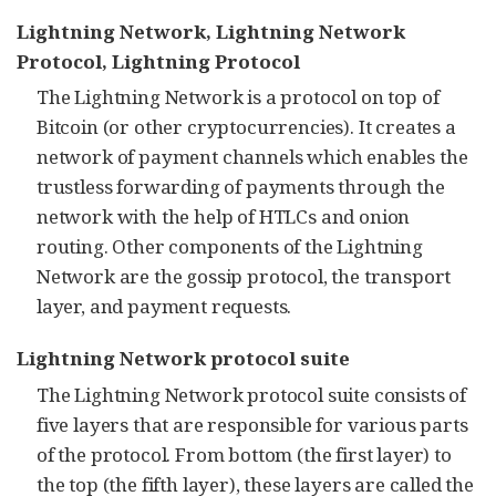
Lightning Network, Lightning Network
Protocol,
Lightning Protocol
The Lightning Network is a protocol on top of
Bitcoin (or other cryptocurrencies). It creates a
network of payment channels which enables the
trustless forwarding of payments through the
network with the help of HTLCs and onion
routing. Other components of the Lightning
Network are the gossip protocol, the transport
layer, and payment requests.
Lightning Network protocol suite
The Lightning Network protocol suite consists of
five layers that are responsible for various parts
of the protocol. From bottom (the first layer) to
the top (the fifth layer), these layers are called the