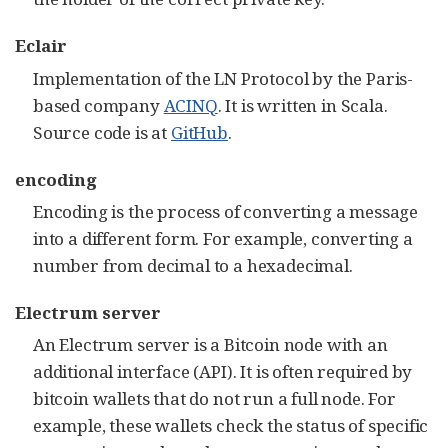
Eclair
Implementation of the LN Protocol by the Paris-
based company
ACINQ
. It is written in Scala.
Source code is at
GitHub
.
encoding
Encoding is the process of converting a message
into a different form. For example, converting a
number from decimal to a hexadecimal.
Electrum server
An Electrum server is a Bitcoin node with an
additional interface (API). It is often required by
bitcoin wallets that do not run a full node. For
example, these wallets check the status of specific