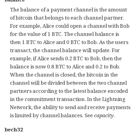
The balance of a payment channel is the amount
of bitcoin that belongs to each channel partner.
For example, Alice could open a channel with Bob
for the value of 1 BTC. The channel balance is
then 1 BTC to Alice and 0 BTC to Bob. As the users
transact, the channel balance will update. For
example, if Alice sends 0.2 BTC to Bob, then the
balance is now 0.8 BTC to Alice and 0.2 to Bob.
When the channel is closed, the bitcoin in the
channel will be divided between the two channel
partners according to the latest balance encoded
in the commitment transaction. In the Lightning
Network, the ability to send and receive payments
is limited by channel balances. See
capacity
.
bech32