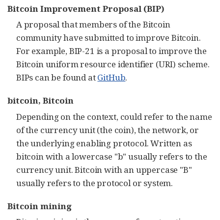
Bitcoin Improvement Proposal (BIP)
A proposal that members of the Bitcoin
community have submitted to improve Bitcoin.
For example, BIP-21 is a proposal to improve the
Bitcoin uniform resource identifier (URI) scheme.
BIPs can be found at
GitHub
.
bitcoin, Bitcoin
Depending on the context, could refer to the name
of the currency unit (the coin), the network, or
the underlying enabling protocol. Written as
bitcoin with a lowercase "b" usually refers to the
currency unit. Bitcoin with an uppercase "B"
usually refers to the protocol or system.
Bitcoin mining