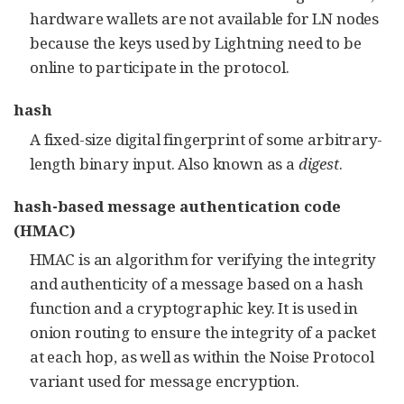
hardware wallets are not available for LN nodes
because the keys used by Lightning need to be
online to participate in the protocol.
hash
A fixed-size digital fingerprint of some arbitrary-
length binary input. Also known as a
digest
.
hash-based message authentication code
(HMAC)
HMAC is an algorithm for verifying the integrity
and authenticity of a message based on a hash
function and a cryptographic key. It is used in
onion routing to ensure the integrity of a packet
at each hop, as well as within the Noise Protocol
variant used for message encryption.