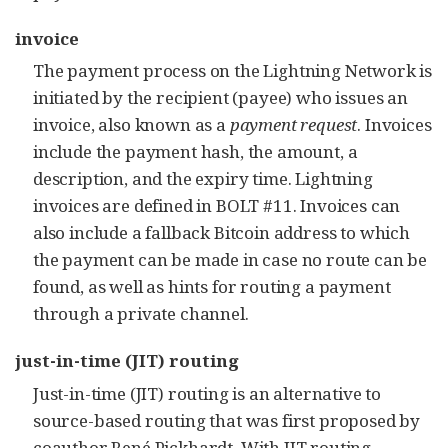
invoice
The payment process on the Lightning Network is
initiated by the recipient (payee) who issues an
invoice, also known as a
payment request
. Invoices
include the payment hash, the amount, a
description, and the expiry time. Lightning
invoices are defined in BOLT #11. Invoices can
also include a fallback Bitcoin address to which
the payment can be made in case no route can be
found, as well as hints for routing a payment
through a private channel.
just-in-time (JIT) routing
Just-in-time (JIT) routing is an alternative to
source-based routing that was first
proposed
by
coauthor René Pickhardt. With JIT routing,