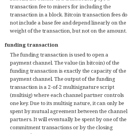
transaction fee to miners for including the
transaction in a block. Bitcoin transaction fees do
not include a base fee and depend linearly on the
weight of the transaction, but not on the amount.
funding transaction
The funding transaction is used to open a
payment channel. The value (in bitcoin) of the
funding transaction is exactly the capacity of the
payment channel. The output of the funding
transaction is a 2-of-2 multisignature script
(multisig) where each channel partner controls
one key. Due to its multisig nature, it can only be
spent by mutual agreement between the channel
partners. It will eventually be spent by one of the
commitment transactions or by the closing