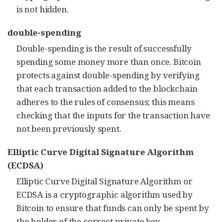
is not hidden.
double-spending
Double-spending is the result of successfully
spending some money more than once. Bitcoin
protects against double-spending by verifying
that each transaction added to the blockchain
adheres to the rules of consensus; this means
checking that the inputs for the transaction have
not been previously spent.
Elliptic Curve Digital Signature Algorithm
(ECDSA)
Elliptic Curve Digital Signature Algorithm or
ECDSA is a cryptographic algorithm used by
Bitcoin to ensure that funds can only be spent by
the holder of the correct private key.