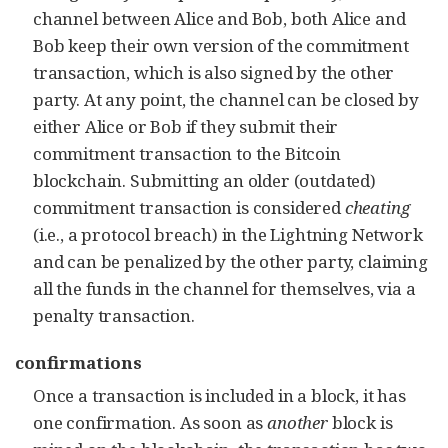
channel between Alice and Bob, both Alice and
Bob keep their own version of the commitment
transaction, which is also signed by the other
party. At any point, the
channel
can be closed by
either Alice or Bob if they submit their
commitment transaction to the Bitcoin
blockchain. Submitting an older (outdated)
commitment transaction is considered
cheating
(i.e., a protocol breach) in the Lightning Network
and can be penalized by the other party, claiming
all the funds in the channel for themselves, via a
penalty transaction.
confirmations
Once a transaction is included in a block, it has
one confirmation. As soon as
another
block is