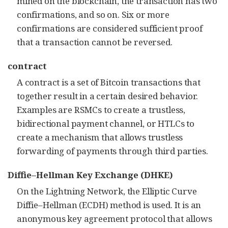
mined on the blockchain, the transaction has two
confirmations, and so on. Six or more
confirmations are considered sufficient proof
that a transaction cannot be reversed.
contract
A contract is a set of Bitcoin transactions that
together result in a certain desired behavior.
Examples are RSMCs to create a trustless,
bidirectional payment channel, or HTLCs to
create a mechanism that allows trustless
forwarding of payments through third parties.
Diffie–Hellman Key Exchange (DHKE)
On the Lightning Network, the Elliptic Curve
Diffie–Hellman (ECDH) method is used. It is an
anonymous key agreement protocol that allows