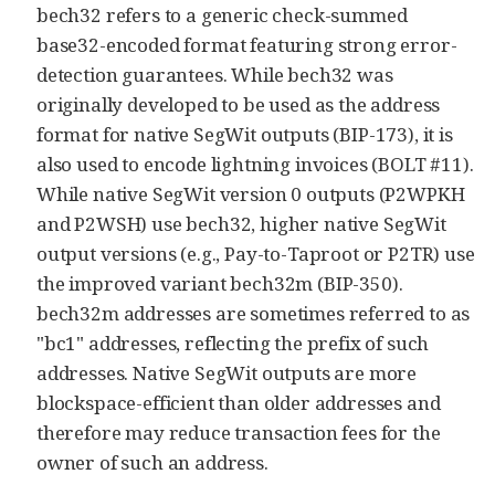
bech32 refers to a generic check-summed
base32-encoded format featuring strong error-
detection guarantees. While bech32 was
originally developed to be used as the address
format for native SegWit outputs (BIP-173), it is
also used to encode lightning invoices (BOLT #11).
While native SegWit version 0 outputs (P2WPKH
and P2WSH) use bech32, higher native SegWit
output versions (e.g., Pay-to-Taproot or P2TR) use
the improved variant bech32m (BIP-350).
bech32m addresses are sometimes referred to as
"bc1" addresses, reflecting the prefix of such
addresses. Native SegWit outputs are more
blockspace-efficient than older addresses and
therefore may reduce transaction fees for the
owner of such an address.