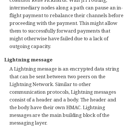
intermediary nodes along a path can pause an in-
flight payment to rebalance their channels before
proceeding with the payment. This might allow
them to successfully forward payments that
might otherwise have failed due to a lack of
outgoing capacity.
Lightning message
A Lightning message is an encrypted data string
that can be sent between two peers on the
Lightning Network. Similar to other
communication protocols, Lightning messages
consist of a header and a body. The header and
the body have their own HMAC. Lightning
messages are the main building block of the
messaging layer.