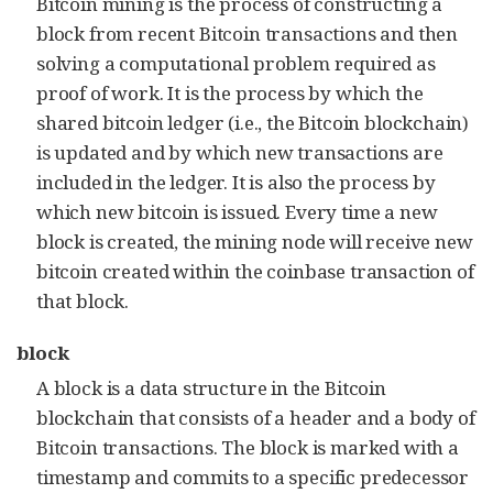
Bitcoin mining is the process of constructing a
block from recent Bitcoin transactions and then
solving a computational problem required as
proof of work. It is the process by which the
shared bitcoin ledger (i.e., the Bitcoin blockchain)
is updated and by which new transactions are
included in the ledger. It is also the process by
which new bitcoin is issued. Every time a new
block is created, the mining node will receive new
bitcoin created within the coinbase transaction of
that block.
block
A block is a data structure in the Bitcoin
blockchain that consists of a header and a body of
Bitcoin transactions. The block is marked with a
timestamp and commits to a specific predecessor