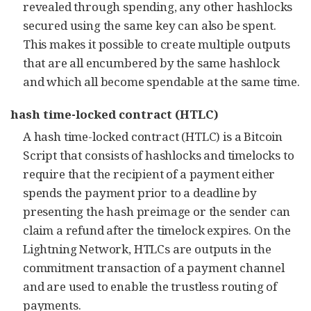
revealed through spending, any other hashlocks
secured using the same key can also be spent.
This makes it possible to create multiple outputs
that are all encumbered by the same hashlock
and which all become spendable at the same time.
hash time-locked contract (HTLC)
A hash time-locked contract (HTLC) is a Bitcoin
Script that consists of hashlocks and timelocks to
require that the recipient of a payment either
spends the payment prior to a deadline by
presenting the hash preimage or the sender can
claim a refund after the timelock expires. On the
Lightning Network, HTLCs are outputs in the
commitment transaction of a payment channel
and are used to enable the trustless routing of
payments.