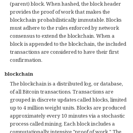
(parent) block. When hashed, the block header
provides the proof of work that makes the
blockchain probabilistically immutable. Blocks
must adhere to the rules enforced by network
consensus to extend the blockchain. When a
block is appended to the blockchain, the included
transactions are considered to have their first
confirmation.
blockchain
The blockchain is a distributed log, or database,
of all Bitcoin transactions. Transactions are
grouped in discrete updates called blocks, limited
up to 4 million weight units. Blocks are produced
approximately every 10 minutes via a stochastic
process called mining. Each block includes a
computationally intensive "proof of work." The