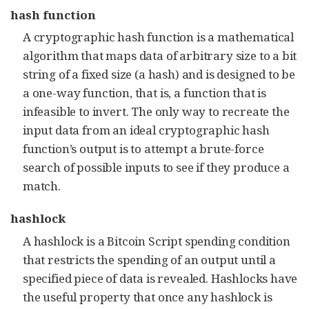
hash function
A cryptographic hash function is a mathematical
algorithm that maps data of arbitrary size to a bit
string of a fixed size (a hash) and is designed to be
a one-way function, that is, a function that is
infeasible to invert. The only way to recreate the
input data from an ideal cryptographic hash
function’s output is to attempt a brute-force
search of possible inputs to see if they produce a
match.
hashlock
A hashlock is a Bitcoin Script spending condition
that restricts the spending of an output until a
specified piece of data is revealed. Hashlocks have
the useful property that once any hashlock is