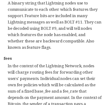
A binary string that Lightning nodes use to
communicate to each other which features they
support. Feature bits are included in many
Lightning messages as well as BOLT #11. They can
be decoded using BOLT #9, and will tell nodes
which features the node has enabled, and
whether these are backward compatible. Also
known as feature flags.
fees
In the context of the Lightning Network, nodes
will charge routing fees for forwarding other
users' payments. Individual nodes can set their
own fee policies which will be calculated as the
sum of a fixed base_fee and a fee_rate that
depends on the payment amount. In the context of
Bitcoin, the sender of a transaction pays a