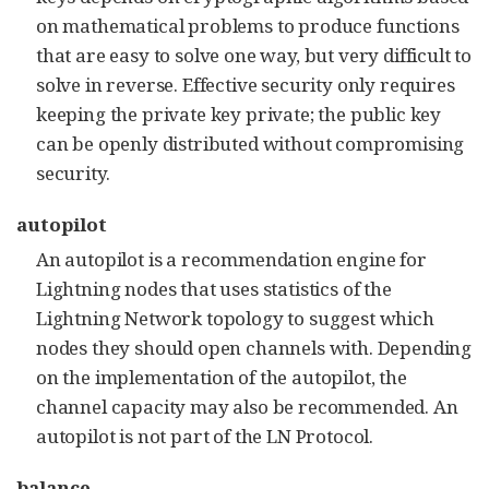
on mathematical problems to produce functions
that are easy to solve one way, but very difficult to
solve in reverse. Effective security only requires
keeping the private key private; the public key
can be openly distributed without compromising
security.
autopilot
An autopilot is a recommendation engine for
Lightning nodes that uses statistics of the
Lightning Network topology to suggest which
nodes they should open channels with. Depending
on the implementation of the autopilot, the
channel capacity may also be recommended. An
autopilot is not part of the LN Protocol.
balance