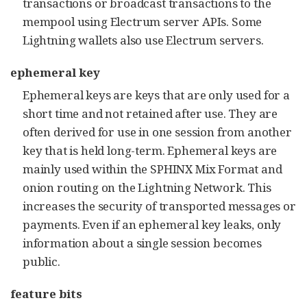
transactions or broadcast transactions to the
mempool using Electrum server APIs. Some
Lightning wallets also use Electrum servers.
ephemeral key
Ephemeral keys are keys that are only used for a
short time and not retained after use. They are
often derived for use in one session from another
key that is held long-term. Ephemeral keys are
mainly used within the SPHINX Mix Format and
onion routing on the Lightning Network. This
increases the security of transported messages or
payments. Even if an ephemeral key leaks, only
information about a single session becomes
public.
feature bits