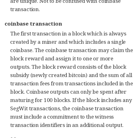
are unique. Not to be confused with coinbase
transaction.
coinbase transaction
The first transaction in a block which is always
created by a miner and which includes a single
coinbase. The coinbase transaction may claim the
block reward and assign it to one or more
outputs. The block reward consists of the block
subsidy (newly created bitcoin) and the sum of all
transaction fees from transactions included in the
block. Coinbase outputs can only be spent after
maturing for 100 blocks. If the block includes any
SegWit transactions, the coinbase transaction
must include a commitment to the witness
transaction identifiers in an additional output.