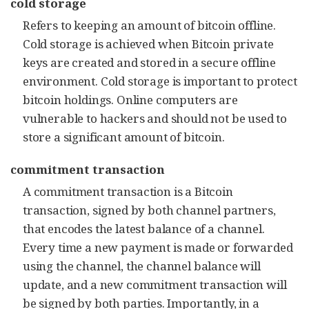
cold storage
Refers to keeping an amount of bitcoin offline.
Cold storage is achieved when Bitcoin private
keys are created and stored in a secure offline
environment. Cold storage is important to protect
bitcoin holdings. Online computers are
vulnerable to hackers and should not be used to
store a significant amount of bitcoin.
commitment transaction
A commitment transaction is a Bitcoin
transaction, signed by both channel partners,
that encodes the latest balance of a channel.
Every time a new payment is made or forwarded
using the channel, the channel balance will
update, and a new commitment transaction will
be signed by both parties. Importantly, in a